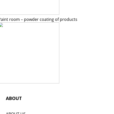
Paint room – powder coating of products
ABOUT
ABOUT US