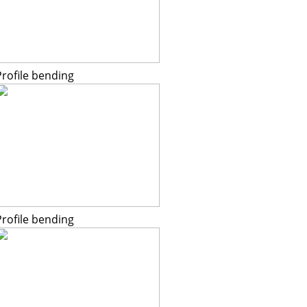
Profile bending
Profile bending