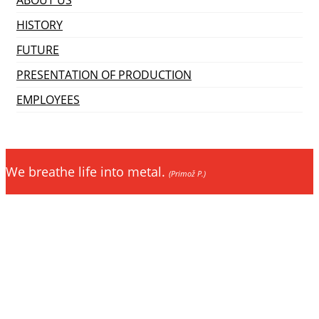
HISTORY
FUTURE
PRESENTATION OF PRODUCTION
EMPLOYEES
We breathe life into metal.
(Primož P.)