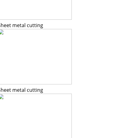
Sheet metal cutting
Sheet metal cutting