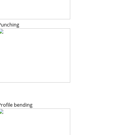
Punching
Profile bending