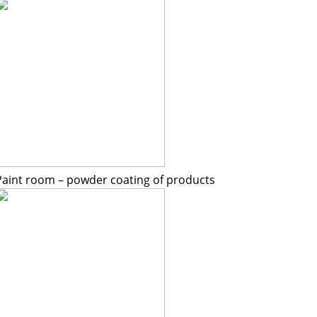
Paint room – powder coating of products