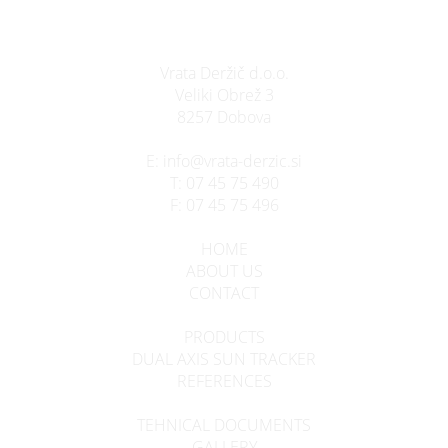
Vrata Deržič d.o.o.
Veliki Obrež 3
8257 Dobova
E:
info@vrata-derzic.si
T:
07 45 75 490
F:
07 45 75 496
HOME
ABOUT US
CONTACT
PRODUCTS
DUAL AXIS SUN TRACKER
REFERENCES
TEHNICAL DOCUMENTS
GALLERY