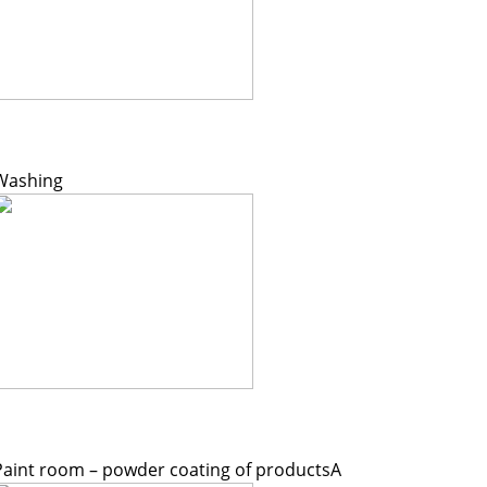
Washing
Paint room – powder coating of productsA