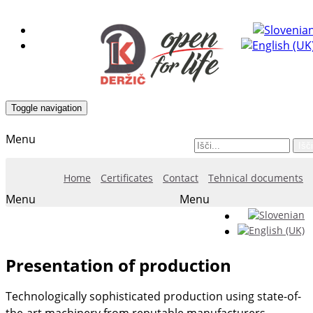
Toggle navigation
Menu
Išči
Home
Certificates
Contact
Tehnical documents
Menu
Menu
Presentation of production
Technologically sophisticated production using state-of-
the-art machinery from reputable manufacturers