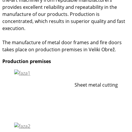
provides excellent reliability and repeatability in the
manufacture of our products. Production is
concentrated, which results in superior quality and fast
execution.
The manufacture of metal door frames and fire doors
takes place on production premises in Veliki Obrež.
Production premises
Sheet metal cutting